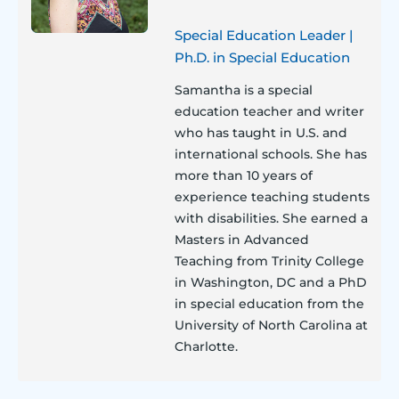
Special Education Leader |
Ph.D. in Special Education
Samantha is a special
education teacher and writer
who has taught in U.S. and
international schools. She has
more than 10 years of
experience teaching students
with disabilities. She earned a
Masters in Advanced
Teaching from Trinity College
in Washington, DC and a PhD
in special education from the
University of North Carolina at
Charlotte.