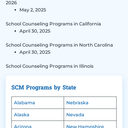
2026
May 2, 2025
School Counseling Programs in California
April 30, 2025
School Counseling Programs in North Carolina
April 30, 2025
School Counseling Programs in Illinois
SCM Programs by State
Alabama
Nebraska
Alaska
Nevada
Arizona
New Hampshire