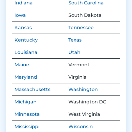
Indiana
South Carolina
Iowa
South Dakota
Kansas
Tennessee
Kentucky
Texas
Louisiana
Utah
Maine
Vermont
Maryland
Virginia
Massachusetts
Washington
Michigan
Washington DC
Minnesota
West Virginia
Mississippi
Wisconsin