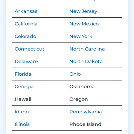
Arkansas
New Jersey
California
New Mexico
Colorado
New York
Connecticut
North Carolina
Delaware
North Dakota
Florida
Ohio
Georgia
Oklahoma
Hawaii
Oregon
Idaho
Pennsylvania
Illinois
Rhode Island