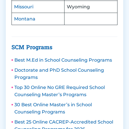
Missouri
Wyoming
Montana
SCM Programs
Best M.Ed in School Counseling Programs
Doctorate and PhD School Counseling
Programs
Top 30 Online No GRE Required School
Counseling Master’s Programs
30 Best Online Master’s in School
Counseling Programs
Best 25 Online CACREP-Accredited School