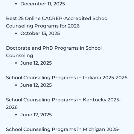
December 11, 2025
Best 25 Online CACREP-Accredited School
Counseling Programs for 2026
October 13, 2025
Doctorate and PhD Programs in School
Counseling
June 12, 2025
School Counseling Programs in Indiana 2025-2026
June 12, 2025
School Counseling Programs in Kentucky 2025-
2026
June 12, 2025
School Counseling Programs in Michigan 2025-