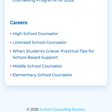
Counseling Programs for 2026
Careers
High School Counselor
Licensed School Counselor
When Students Grieve: Practical Tips for
School-Based Support
Middle School Counselor
Elementary School Counselor
© 2026
School Counselling Masters