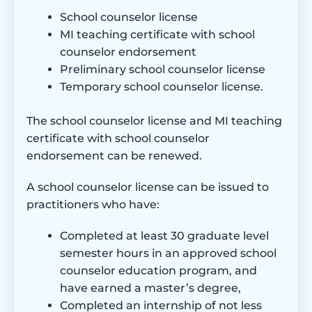
School counselor license
MI teaching certificate with school
counselor endorsement
Preliminary school counselor license
Temporary school counselor license.
The school counselor license and MI teaching
certificate with school counselor
endorsement can be renewed.
A school counselor license can be issued to
practitioners who have:
Completed at least 30 graduate level
semester hours in an approved school
counselor education program, and
have earned a master’s degree,
Completed an internship of not less