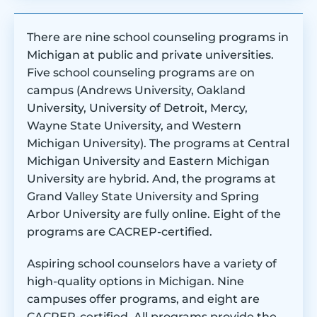
There are nine school counseling programs in
Michigan at public and private universities.
Five school counseling programs are on
campus (Andrews University, Oakland
University, University of Detroit, Mercy,
Wayne State University, and Western
Michigan University). The programs at Central
Michigan University and Eastern Michigan
University are hybrid. And, the programs at
Grand Valley State University and Spring
Arbor University are fully online. Eight of the
programs are CACREP-certified.
Aspiring school counselors have a variety of
high-quality options in Michigan. Nine
campuses offer programs, and eight are
CACREP-certified. All programs provide the