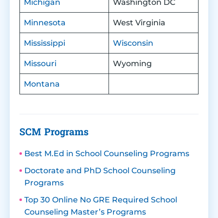
Michigan
Washington DC
Minnesota
West Virginia
Mississippi
Wisconsin
Missouri
Wyoming
Montana
SCM Programs
Best M.Ed in School Counseling Programs
Doctorate and PhD School Counseling
Programs
Top 30 Online No GRE Required School
Counseling Master’s Programs