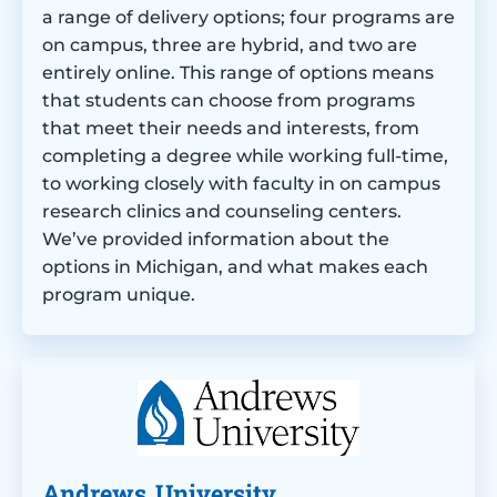
a range of delivery options; four programs are
on campus, three are hybrid, and two are
entirely online. This range of options means
that students can choose from programs
that meet their needs and interests, from
completing a degree while working full-time,
to working closely with faculty in on campus
research clinics and counseling centers.
We’ve provided information about the
options in Michigan, and what makes each
program unique.
Andrews University