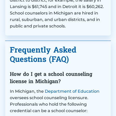
district to district; for example, the salary in
Lansing is $61,745 and in Detroit it is $60,262.
School counselors in Michigan are hired in
rural, suburban, and urban districts, and in
public and private schools.
Frequently Asked
Questions (FAQ)
How do I get a school counseling
license in Michigan?
In Michigan, the
Department of Education
oversees school counseling licensure.
Professionals who hold the following
credential can be a school counselor: