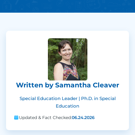
Written by Samantha Cleaver
Special Education Leader | Ph.D. in Special
Education
Updated & Fact Checked:
06.24.2026