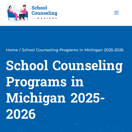
Skip
to
Men
content
Home
/
School Counseling Programs in Michigan 2025-2026
School Counseling
Programs in
Michigan 2025-
2026