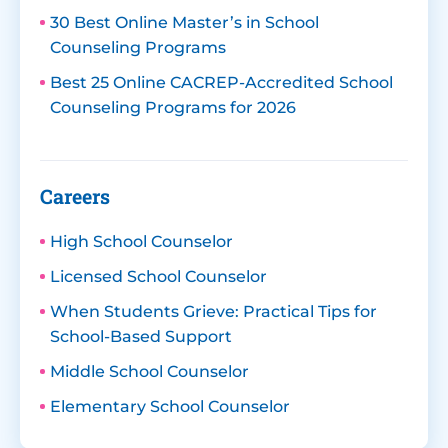
30 Best Online Master’s in School
Counseling Programs
Best 25 Online CACREP-Accredited School
Counseling Programs for 2026
Careers
High School Counselor
Licensed School Counselor
When Students Grieve: Practical Tips for
School-Based Support
Middle School Counselor
Elementary School Counselor