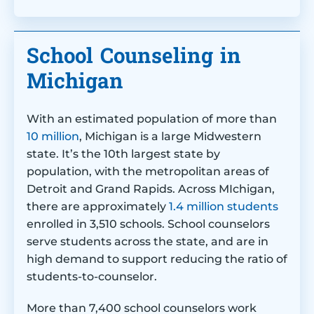
School Counseling in
Michigan
With an estimated population of more than
10 million
, Michigan is a large Midwestern
state. It’s the 10th largest state by
population, with the metropolitan areas of
Detroit and Grand Rapids. Across MIchigan,
there are approximately
1.4 million students
enrolled in 3,510 schools. School counselors
serve students across the state, and are in
high demand to support reducing the ratio of
students-to-counselor.
More than 7,400 school counselors work