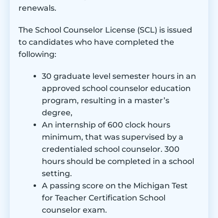
renewals.
Accreditation:
Online availability:
Most courses are
The School Counselor License (SCL) is issued
offered on campus, some are online or at
the Grand Rapids campus
to candidates who have completed the
Program Length:
48 credit hours
following:
Tuition:
$798.19 per credit hour (in-state)
Acceptance rate:
85% university-wide
30 graduate level semester hours in an
Student population:
WMU serves 3,685
approved school counselor education
graduate students with 24% minority
program, resulting in a master’s
enrollment
degree,
Institution type:
Public, Urban
An internship of 600 clock hours
minimum, that was supervised by a
credentialed school counselor. 300
hours should be completed in a school
setting.
A passing score on the Michigan Test
for Teacher Certification School
counselor exam.