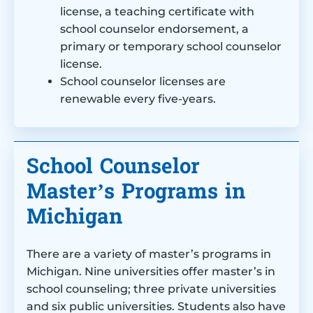
license, a teaching certificate with
school counselor endorsement, a
primary or temporary school counselor
license.
School counselor licenses are
renewable every five-years.
School Counselor
Master’s Programs in
Michigan
There are a variety of master’s programs in
Michigan. Nine universities offer master’s in
school counseling; three private universities
and six public universities. Students also have