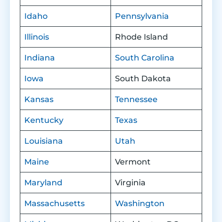
Idaho
Pennsylvania
Illinois
Rhode Island
Indiana
South Carolina
Iowa
South Dakota
Kansas
Tennessee
Kentucky
Texas
Louisiana
Utah
Maine
Vermont
Maryland
Virginia
Massachusetts
Washington