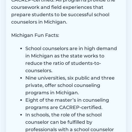
coursework and field experiences that
prepare students to be successful school
counselors in Michigan.
Michigan Fun Facts:
School counselors are in high demand
in Michigan as the state works to
reduce the ratio of students-to-
counselors.
Nine universities, six public and three
private, offer school counseling
programs in Michigan.
Eight of the master’s in counseling
programs are CACREP-certified.
In schools, the role of the school
counselor can be fulfilled by
professionals with a school counselor