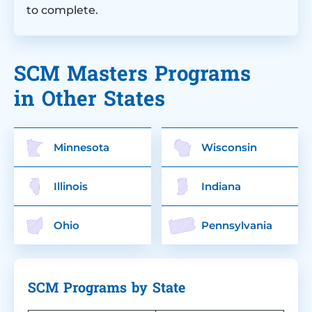
to complete.
SCM Masters Programs
in Other States
Minnesota
Wisconsin
Illinois
Indiana
Ohio
Pennsylvania
SCM Programs by State