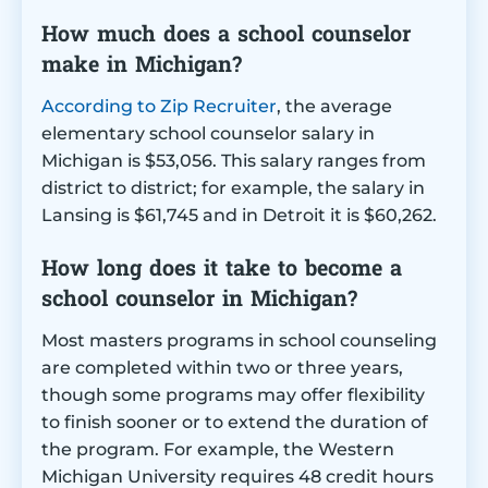
How much does a school counselor
make in Michigan?
According to Zip Recruiter
, the average
elementary school counselor salary in
Michigan is $53,056. This salary ranges from
district to district; for example, the salary in
Lansing is $61,745 and in Detroit it is $60,262.
How long does it take to become a
school counselor in Michigan?
Most masters programs in school counseling
are completed within two or three years,
though some programs may offer flexibility
to finish sooner or to extend the duration of
the program. For example, the Western
Michigan University requires 48 credit hours