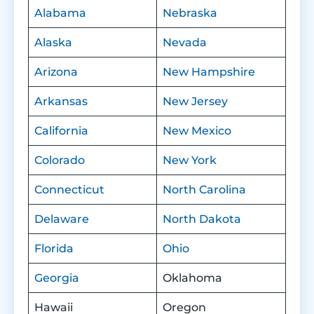
Alabama
Nebraska
Alaska
Nevada
Arizona
New Hampshire
Arkansas
New Jersey
California
New Mexico
Colorado
New York
Connecticut
North Carolina
Delaware
North Dakota
Florida
Ohio
Georgia
Oklahoma
Hawaii
Oregon