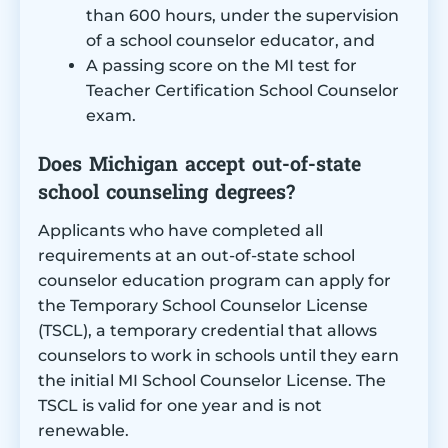
than 600 hours, under the supervision
of a school counselor educator, and
A passing score on the MI test for
Teacher Certification School Counselor
exam.
Does Michigan accept out-of-state
school counseling degrees?
Applicants who have completed all
requirements at an out-of-state school
counselor education program can apply for
the Temporary School Counselor License
(TSCL), a temporary credential that allows
counselors to work in schools until they earn
the initial MI School Counselor License. The
TSCL is valid for one year and is not
renewable.