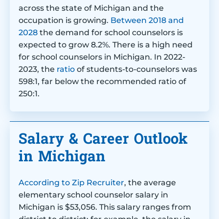
across the state of Michigan and the
occupation is growing.
Between 2018 and
2028
the demand for school counselors is
expected to grow 8.2%. There is a high need
for school counselors in Michigan. In 2022-
2023, the
ratio
of students-to-counselors was
598:1, far below the recommended ratio of
250:1.
Salary & Career Outlook
in Michigan
According to Zip Recruiter
, the average
elementary school counselor salary in
Michigan is $53,056. This salary ranges from