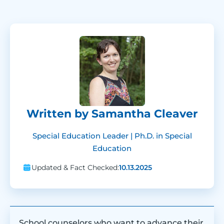
Written by Samantha Cleaver
Special Education Leader | Ph.D. in Special
Education
Updated & Fact Checked:
10.13.2025
School counselors who want to advance their