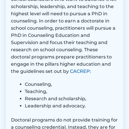
scholarship, leadership, and teaching to the
highest level will need to pursue a PhD in
counseling. In order to earn a doctorate in
school counseling, practitioners will pursue a
PhD in Counseling Education and
Supervision and focus their teaching and
research on school counseling. These
doctoral programs prepare practitioners to
engage in the pillars higher education and
the guidelines set out by
CACREP
:
Counseling,
Teaching,
Research and scholarship,
Leadership and advocacy.
Doctoral programs do not provide training for
a counseling credential. Instead, they are for