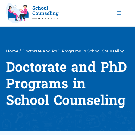
Skip
to
Men
content
Home
/
Doctorate and PhD Programs in School Counseling
Doctorate and PhD
Programs in
School Counseling