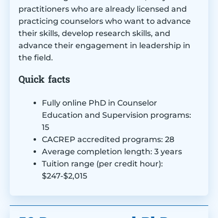
practitioners who are already licensed and
practicing counselors who want to advance
their skills, develop research skills, and
advance their engagement in leadership in
the field.
Quick facts
Fully online PhD in Counselor
Education and Supervision programs:
15
CACREP accredited programs: 28
Average completion length: 3 years
Tuition range (per credit hour):
$247-$2,015