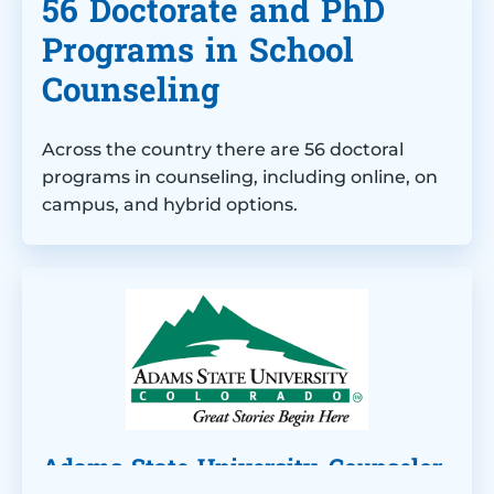
56 Doctorate and PhD
Programs in School
Counseling
Across the country there are 56 doctoral
programs in counseling, including online, on
campus, and hybrid options.
Adams State University, Counselor